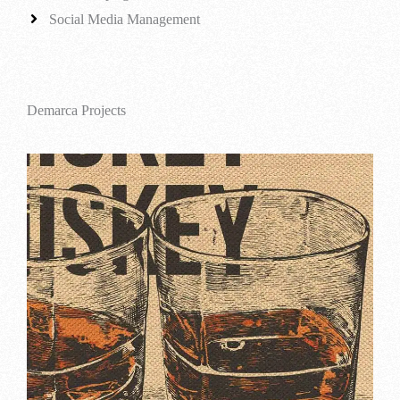
Social Media Management
Demarca Projects