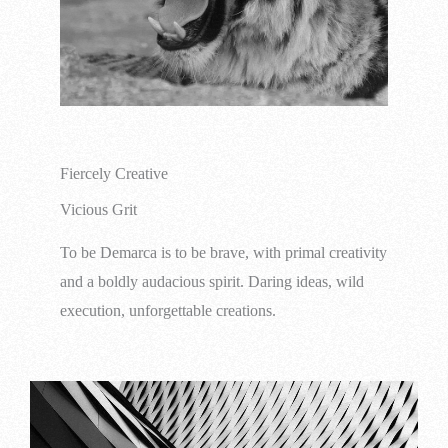
Fiercely Creative
Vicious Grit
To be Demarca is to be brave, with primal creativity
and a boldly audacious spirit. Daring ideas, wild
execution, unforgettable creations.