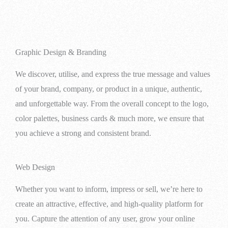
Graphic Design & Branding
We discover, utilise, and express the true message and values
of your brand, company, or product in a unique, authentic,
and unforgettable way. From the overall concept to the logo,
color palettes, business cards & much more, we ensure that
you achieve a strong and consistent brand.
Web Design
Whether you want to inform, impress or sell, we’re here to
create an attractive, effective, and high-quality platform for
you. Capture the attention of any user, grow your online