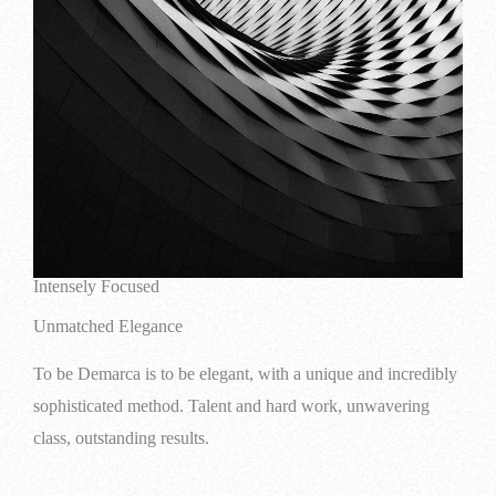
Intensely Focused
Unmatched Elegance
To be Demarca is to be elegant, with a unique and incredibly
sophisticated method. Talent and hard work, unwavering
class, outstanding results.