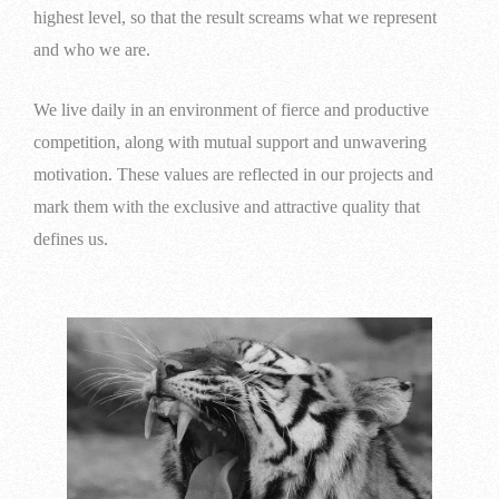
highest level, so that the result screams what we represent
and who we are.
We live daily in an environment of fierce and productive
competition, along with mutual support and unwavering
motivation. These values are reflected in our projects and
mark them with the exclusive and attractive quality that
defines us.