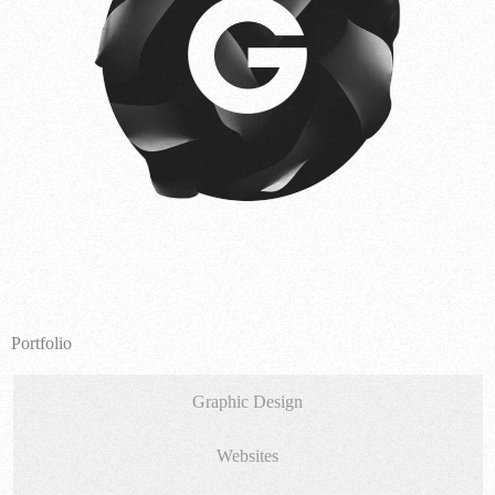
Portfolio
Graphic Design
Websites