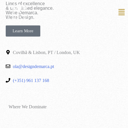
Lines of excellence
& unmatched elegance.
We're Demarca.
EN
PT
We're Design.
Learn More
Covilhã & Lisbon, PT / London, UK
ola@designdemarca.pt
(+351) 961 137 168
Where We Dominate