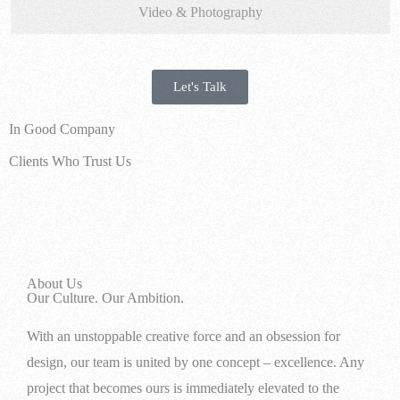
Video & Photography
Let's Talk
In Good Company
Clients Who Trust Us
About Us
Our Culture. Our Ambition.
With an unstoppable creative force and an obsession for
design, our team is united by one concept – excellence. Any
project that becomes ours is immediately elevated to the