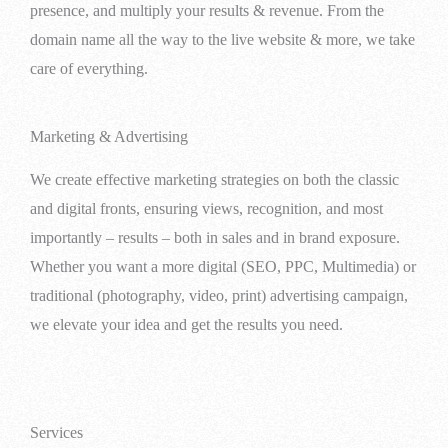
presence, and multiply your results & revenue. From the
domain name all the way to the live website & more, we take
care of everything.
Marketing & Advertising
We create effective marketing strategies on both the classic
and digital fronts, ensuring views, recognition, and most
importantly – results – both in sales and in brand exposure.
Whether you want a more digital (SEO, PPC, Multimedia) or
traditional (photography, video, print) advertising campaign,
we elevate your idea and get the results you need.
Services