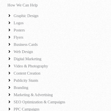
How We Can Help
Graphic Design
Logos
Posters
Flyers
Business Cards
Web Design
Digital Marketing
Video & Photography
Content Creation
Publicity Stunts
Branding
Marketing & Advertising
SEO Optimization & Campaigns
PPC Campaigns