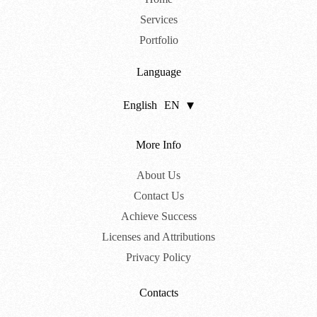
Services
Portfolio
Language
English
EN
Português
PT
More Info
About Us
Contact Us
Achieve Success
Licenses and Attributions
Privacy Policy
Contacts