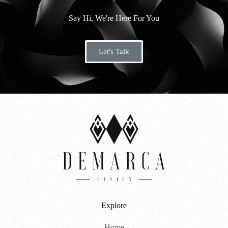
s
Say Hi, We're Here For You
a
g
Let's Talk
e
*
Explore
Home