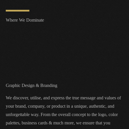
Where We Dominate
Graphic Design & Branding
We discover, utilise, and express the true message and values of
your brand, company, or product in a unique, authentic, and
unforgettable way. From the overall concept to the logo, color
palettes, business cards & much more, we ensure that you