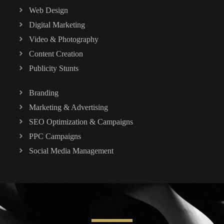
Web Design
Digital Marketing
Video & Photography
Content Creation
Publicity Stunts
Branding
Marketing & Advertising
SEO Optimization & Campaigns
PPC Campaigns
Social Media Management