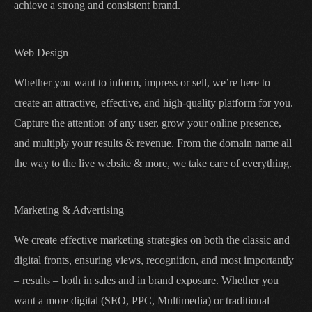
achieve a strong and consistent brand.
Web Design
Whether you want to inform, impress or sell, we’re here to
create an attractive, effective, and high-quality platform for you.
Capture the attention of any user, grow your online presence,
and multiply your results & revenue. From the domain name all
the way to the live website & more, we take care of everything.
Marketing & Advertising
We create effective marketing strategies on both the classic and
digital fronts, ensuring views, recognition, and most importantly
– results – both in sales and in brand exposure. Whether you
want a more digital (SEO, PPC, Multimedia) or traditional