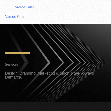
Vamos Falar
Vamos Falar
Services
Design, Branding, Marketing & Much More. Always
Demarca.