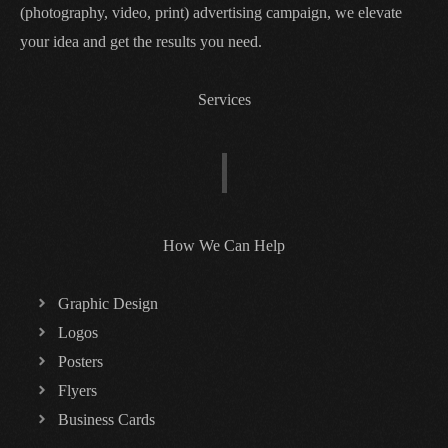
(photography, video, print) advertising campaign, we elevate
your idea and get the results you need.
Services
How We Can Help
Graphic Design
Logos
Posters
Flyers
Business Cards