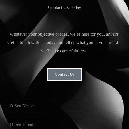
Contact Us Today
Whatever your objective or idea, we’re here for you, always.
Get in touch with us today and tell us what you have in mind –
we’ll take care of the rest.
Contact Us
N
a
m
E
e