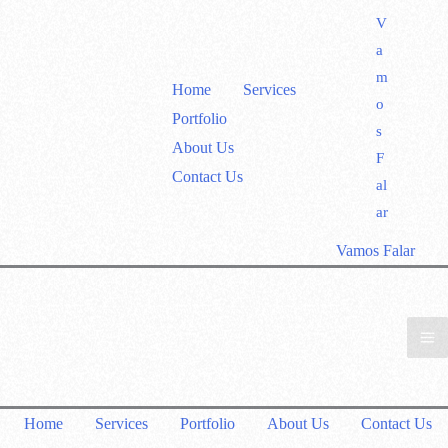
V
a
m
Home
Services
o
Portfolio
s
About Us
F
Contact Us
al
ar
Vamos Falar
Home
Services
Portfolio
About Us
Contact Us