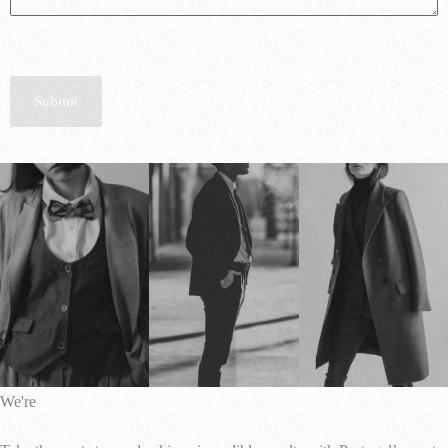
Submit
We're