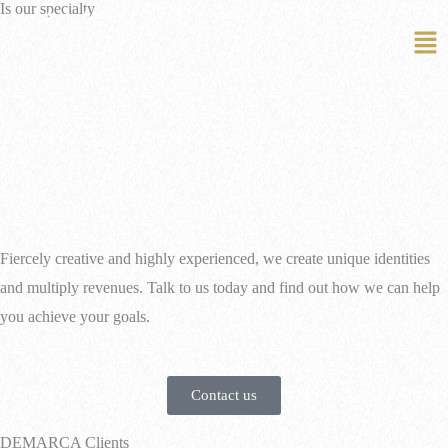
Is our specialty
EN
PT
Fiercely creative and highly experienced, we create unique identities
and multiply revenues. Talk to us today and find out how we can help
you achieve your goals.
Contact us
DEMARCA Clients