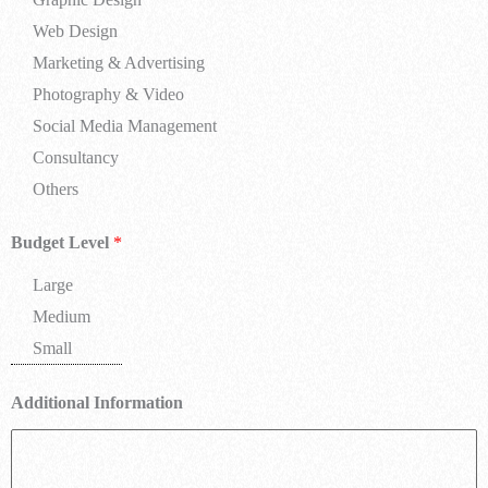
Web Design
Marketing & Advertising
Photography & Video
Social Media Management
Consultancy
Others
Budget Level
*
Large
Medium
Small
Additional Information