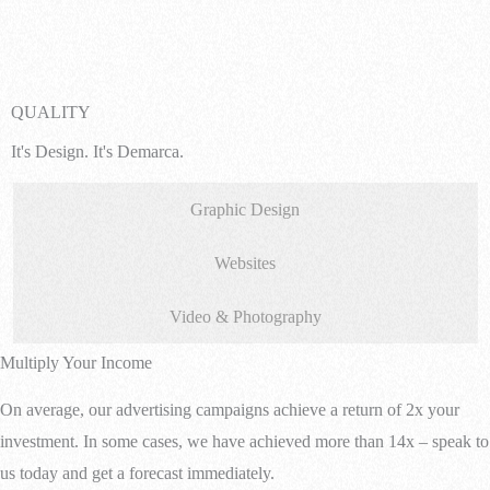
QUALITY
It's Design. It's Demarca.
Graphic Design
Websites
Video & Photography
Multiply Your Income
On average, our advertising campaigns achieve a return of 2x your
investment. In some cases, we have achieved more than 14x – speak to
us today and get a forecast immediately.