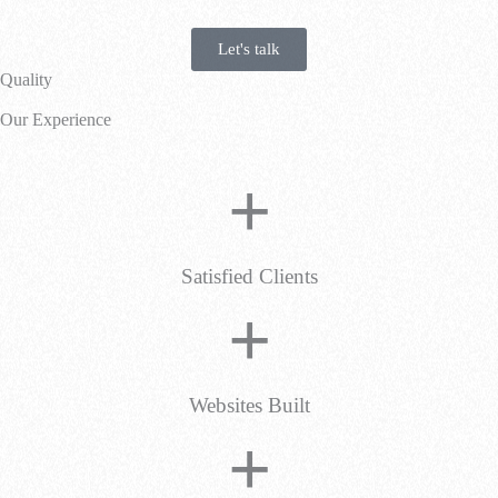
Let's talk
Quality
Our Experience
+
Satisfied Clients
+
Websites Built
+