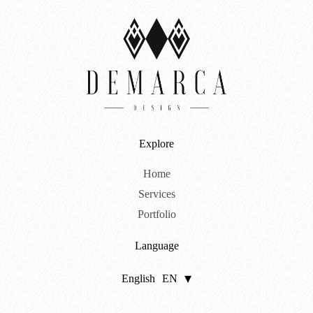
Explore
Home
Services
Portfolio
Language
English
EN
Português
PT