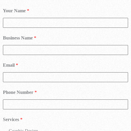
Your Name
*
Business Name
*
Email
*
Phone Number
*
Services
*
Graphic Design