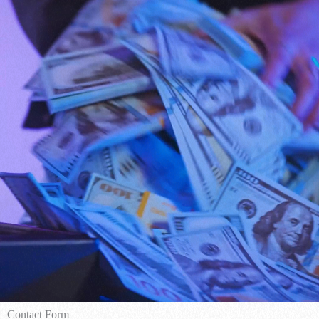
Contact Form