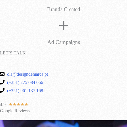
Brands Created
+
Ad Campaigns
LET’S TALK
ola@designdemarca.pt
(+351) 275 084 666
(+351) 961 137 168
4.9
★
★
★
★
★
Google Reviews