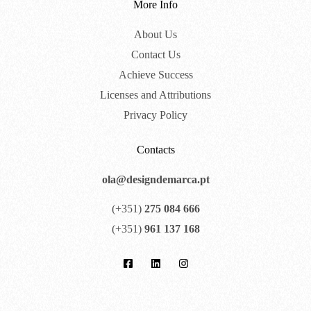
More Info
About Us
Contact Us
Achieve Success
Licenses and Attributions
Privacy Policy
Contacts
ola@designdemarca.pt
(+351)
275 084 666
(+351)
961 137 168